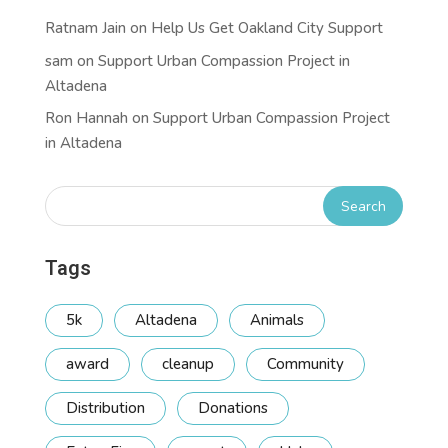
Ratnam Jain
on
Help Us Get Oakland City Support
sam
on
Support Urban Compassion Project in
Altadena
Ron Hannah
on
Support Urban Compassion Project
in Altadena
Tags
5k
Altadena
Animals
award
cleanup
Community
Distribution
Donations