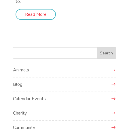
to...
Read More
Search
Animals
Blog
Calendar Events
Charity
Community