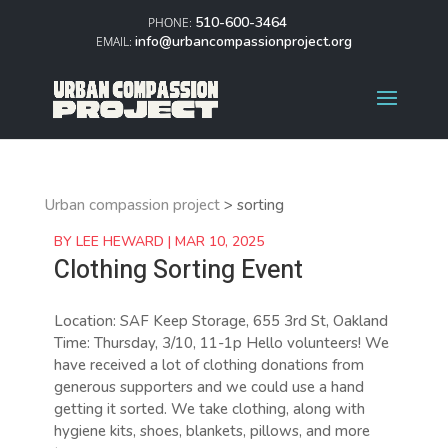
510-600-3464
info@urbancompassionproject.org
Urban compassion project
>
sorting
BY
LEE HEWARD
|
MAR 10, 2025
Clothing Sorting Event
Location: SAF Keep Storage, 655 3rd St, Oakland
Time: Thursday, 3/10, 11-1p Hello volunteers! We
have received a lot of clothing donations from
generous supporters and we could use a hand
getting it sorted. We take clothing, along with
hygiene kits, shoes, blankets, pillows, and more