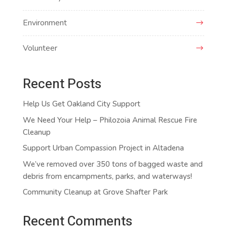
Environment
Volunteer
Recent Posts
Help Us Get Oakland City Support
We Need Your Help – Philozoia Animal Rescue Fire
Cleanup
Support Urban Compassion Project in Altadena
We’ve removed over 350 tons of bagged waste and
debris from encampments, parks, and waterways!
Community Cleanup at Grove Shafter Park
Recent Comments