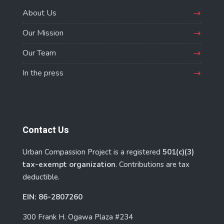
About Us
Our Mission
Our Team
In the press
Contact Us
Urban Compassion Project is a registered
501(c)(3)
tax-exempt organization
. Contributions are tax
deductible.
EIN: 86-2807260
300 Frank H. Ogawa Plaza #234