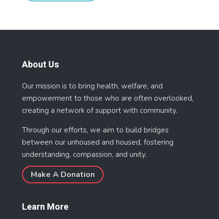
About Us
Our mission is to bring health, welfare, and
empowerment to those who are often overlooked,
creating a network of support with community.
Through our efforts, we aim to build bridges
between our unhoused and housed, fostering
understanding, compassion, and unity.
Make A Donation
Learn More