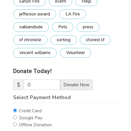
Eaton Fire
event
Help
jefferson award
LA Fire
oaklandside
Pets
press
sf chronicle
sorting
storied sf
vincent williams
Volunteer
Donate Today!
$
0
Donate Now
Select Payment Method
Credit Card
Google Pay
Offline Donation