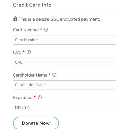
Credit Card Info
This is a secure SSL encrypted payment.
Card Number
*
CVC
*
Cardholder Name
*
Expiration
*