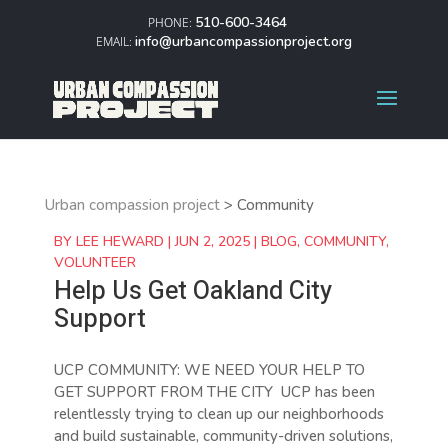
510-600-3464
info@urbancompassionproject.org
Urban compassion project
>
Community
BY
LEE HEWARD
|
JUN 2, 2025
|
BLOG
,
COMMUNITY
,
VOLUNTEER
Help Us Get Oakland City
Support
UCP COMMUNITY: WE NEED YOUR HELP TO
GET SUPPORT FROM THE CITY UCP has been
relentlessly trying to clean up our neighborhoods
and build sustainable, community-driven solutions,