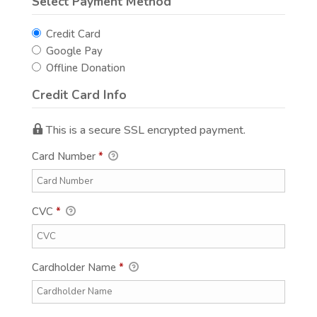
Select Payment Method
Credit Card
Google Pay
Offline Donation
Credit Card Info
This is a secure SSL encrypted payment.
Card Number
*
CVC
*
Cardholder Name
*