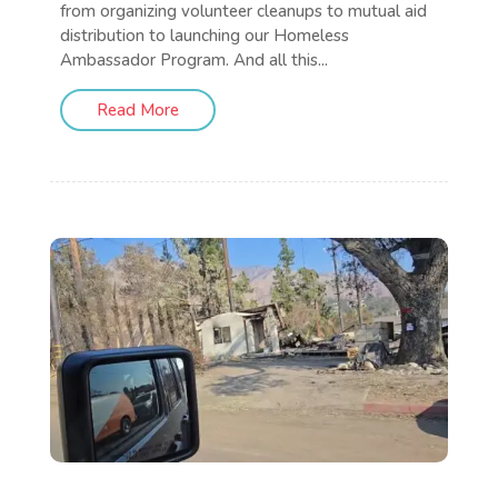
from organizing volunteer cleanups to mutual aid
distribution to launching our Homeless
Ambassador Program. And all this...
Read More