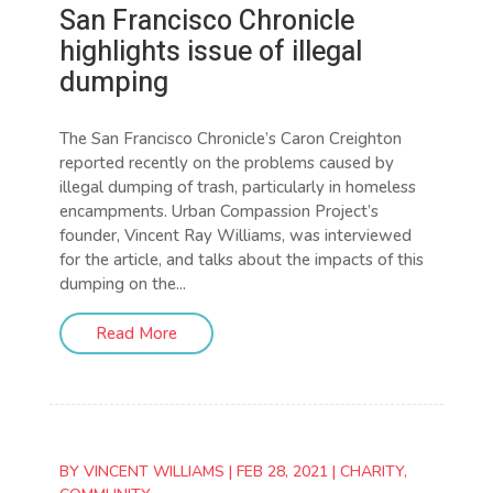
San Francisco Chronicle
highlights issue of illegal
dumping
The San Francisco Chronicle’s Caron Creighton
reported recently on the problems caused by
illegal dumping of trash, particularly in homeless
encampments. Urban Compassion Project’s
founder, Vincent Ray Williams, was interviewed
for the article, and talks about the impacts of this
dumping on the...
Read More
BY
VINCENT WILLIAMS
|
FEB 28, 2021
|
CHARITY
,