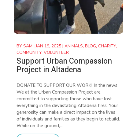
BY
SAM
|
JAN 19, 2025
|
ANIMALS
,
BLOG
,
CHARITY
,
COMMUNITY
,
VOLUNTEER
Support Urban Compassion
Project in Altadena
DONATE TO SUPPORT OUR WORK! In the news
We at the Urban Compassion Project are
committed to supporting those who have lost
everything in the devastating Altadena fires. Your
generosity can make a direct impact on the lives
of individuals and families as they begin to rebuild.
While on the ground,...