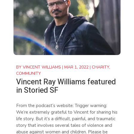
BY
VINCENT WILLIAMS
|
MAR 1, 2022
|
CHARITY
,
COMMUNITY
Vincent Ray Williams featured
in Storied SF
From the podcast’s website: Trigger warning:
We’re extremely grateful to Vincent for sharing his
life story. But it’s a difficult, painful, and traumatic
story that involves several tales of violence and
abuse against women and children. Please be