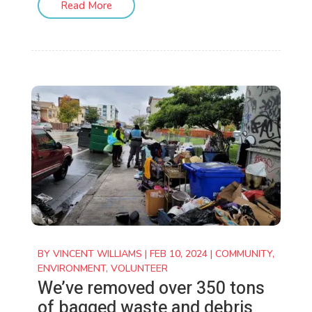
Read More
BY
VINCENT WILLIAMS
|
FEB 10, 2024
|
COMMUNITY
,
ENVIRONMENT
,
VOLUNTEER
We’ve removed over 350 tons
of bagged waste and debris