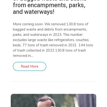
from encampments, parks,
and waterways!
More coming soon. We removed 130.8 tons of
bagged waste and debris from encampments,
parks, and waterways in 2023. This number
excludes large waste like refrigerators, couches,
beds. 77 tons of trash removed in 2021 144 tons
of trash collected in 2022 130.8 tons of trash
removed in...
Read More