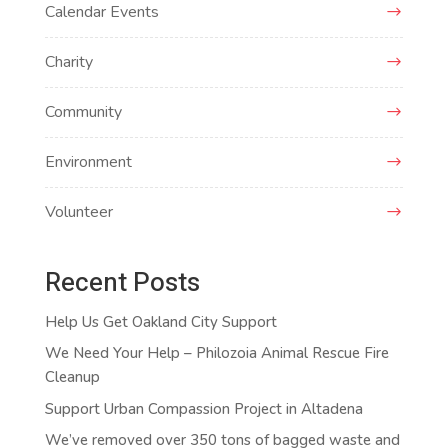
Calendar Events
Charity
Community
Environment
Volunteer
Recent Posts
Help Us Get Oakland City Support
We Need Your Help – Philozoia Animal Rescue Fire
Cleanup
Support Urban Compassion Project in Altadena
We’ve removed over 350 tons of bagged waste and