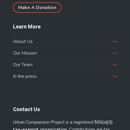
Make A Donation
Learn More
About Us
Our Mission
Our Team
In the press
Contact Us
Urban Compassion Project is a registered
501(c)(3)
tax-exempt organization
. Contributions are tax