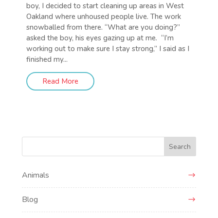
boy, I decided to start cleaning up areas in West
Oakland where unhoused people live. The work
snowballed from there. “What are you doing?”
asked the boy, his eyes gazing up at me. “I’m
working out to make sure I stay strong,” I said as I
finished my...
Read More
Search
Animals
Blog