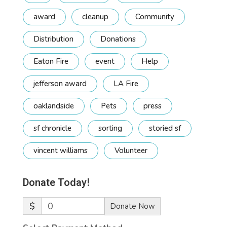
award
cleanup
Community
Distribution
Donations
Eaton Fire
event
Help
jefferson award
LA Fire
oaklandside
Pets
press
sf chronicle
sorting
storied sf
vincent williams
Volunteer
Donate Today!
$
0
Donate Now