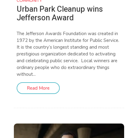
COMMUNITY
Urban Park Cleanup wins
Jefferson Award
The Jefferson Awards Foundation was created in
1972 by the American Institute for Public Service.
It is the country’s longest standing and most
prestigious organization dedicated to activating
and celebrating public service. Local winners are
ordinary people who do extraordinary things
without...
Read More