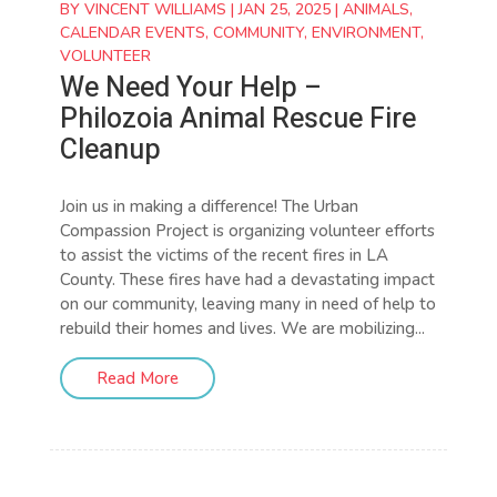
BY
VINCENT WILLIAMS
|
JAN 25, 2025
|
ANIMALS
,
CALENDAR EVENTS
,
COMMUNITY
,
ENVIRONMENT
,
VOLUNTEER
We Need Your Help –
Philozoia Animal Rescue Fire
Cleanup
Join us in making a difference! The Urban
Compassion Project is organizing volunteer efforts
to assist the victims of the recent fires in LA
County. These fires have had a devastating impact
on our community, leaving many in need of help to
rebuild their homes and lives. We are mobilizing...
Read More