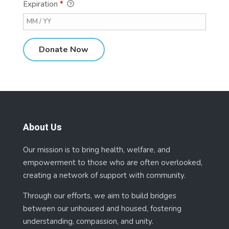
Expiration
*
About Us
Our mission is to bring health, welfare, and
empowerment to those who are often overlooked,
creating a network of support with community.
Through our efforts, we aim to build bridges
between our unhoused and housed, fostering
understanding, compassion, and unity.