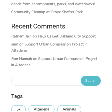
debris from encampments, parks, and waterways!
Community Cleanup at Grove Shafter Park
Recent Comments
Ratnam Jain
on
Help Us Get Oakland City Support
sam
on
Support Urban Compassion Project in
Altadena
Ron Hannah
on
Support Urban Compassion Project
in Altadena
Tags
5k
Altadena
Animals