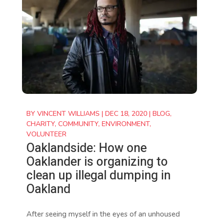
BY
VINCENT WILLIAMS
|
DEC 18, 2020
|
BLOG
,
CHARITY
,
COMMUNITY
,
ENVIRONMENT
,
VOLUNTEER
Oaklandside: How one
Oaklander is organizing to
clean up illegal dumping in
Oakland
After seeing myself in the eyes of an unhoused