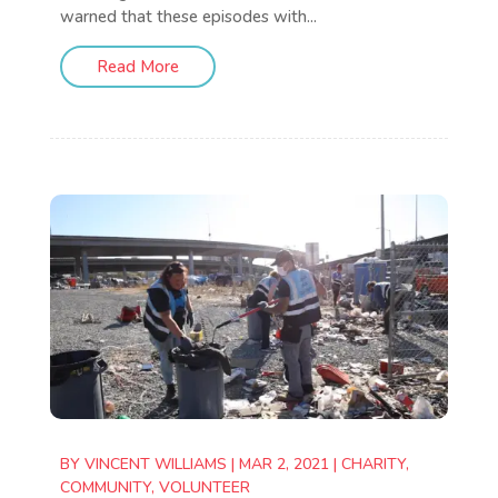
warned that these episodes with...
Read More
BY
VINCENT WILLIAMS
|
MAR 2, 2021
|
CHARITY
,
COMMUNITY
,
VOLUNTEER