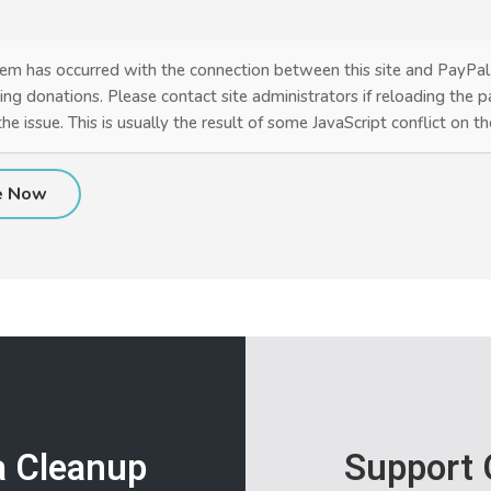
em has occurred with the connection between this site and PayPal
ing donations. Please contact site administrators if reloading the 
the issue. This is usually the result of some JavaScript conflict on t
a Cleanup
Support 