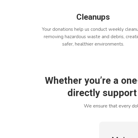
Cleanups
Your donations help us conduct weekly clean
removing hazardous waste and debris, creat
safer, healthier environments.
Whether you’re a one
directly support
We ensure that every doll