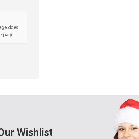
,
page does
he page.
Our Wishlist