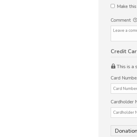
Make thi
Comment
Credit Car
This is a
Card Numbe
Cardholder
Donation