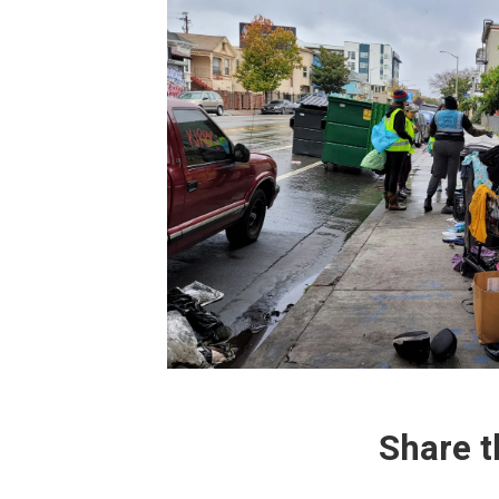
Share
t