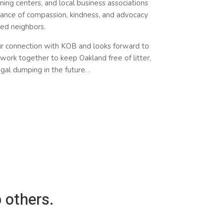
ning centers, and local business associations
ance of compassion, kindness, and advocacy
sed neighbors.
ur
connection
with KOB and looks forward to
work together to keep Oakland free of litter,
legal dumping in the future.
.
 others.