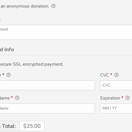
s an anonymous donation.
d Info
 secure SSL encrypted payment.
r
*
CVC
*
 Name
*
Expiration
*
 Total:
$25.00