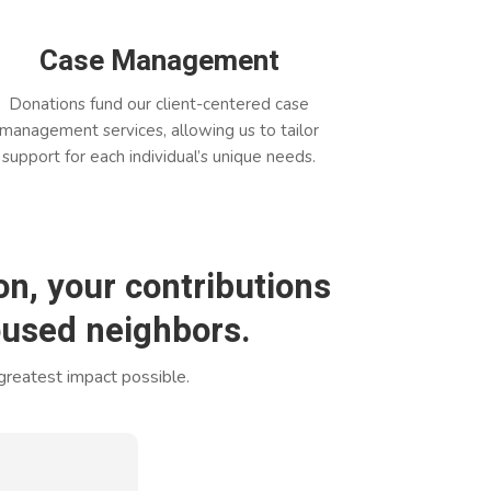
Case Management
Donations fund our client-centered case
management services, allowing us to tailor
support for each individual’s unique needs.
n, your contributions
housed neighbors.
 greatest impact possible.