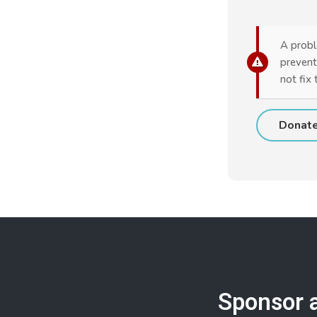
A probl
prevent
not fix 
Sponsor 