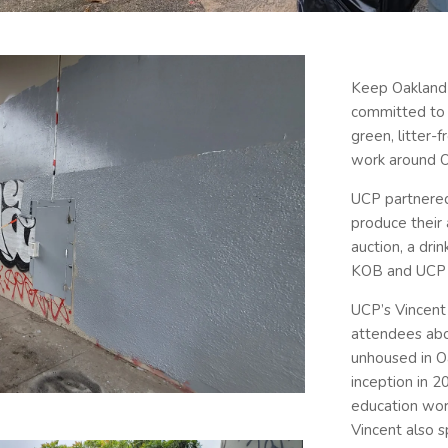
Keep Oakland 
committed to c
green, litter-
work around O
UCP partnered
produce their 
auction, a dri
KOB and UCP 
UCP’s Vincent 
attendees abo
unhoused in O
inception in 
education wor
Vincent also 