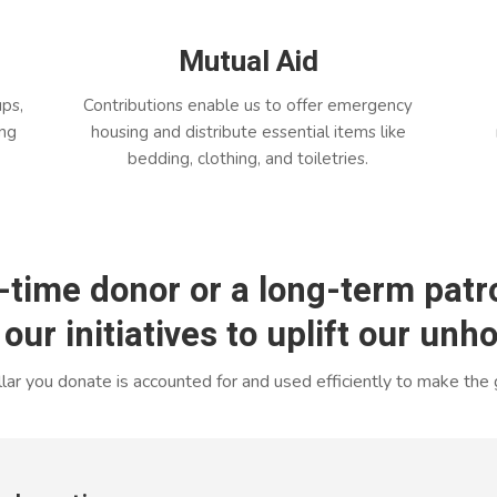
Mutual Aid
ups,
Contributions enable us to offer emergency
ing
housing and distribute essential items like
bedding, clothing, and toiletries.
-time donor or a long-term patro
 our initiatives to uplift our un
ar you donate is accounted for and used efficiently to make the