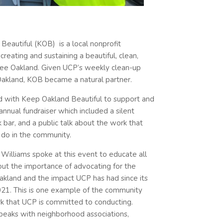
Beautiful (KOB) is a local nonprofit
reating and sustaining a beautiful, clean,
free Oakland. Given UCP’s weekly clean-up
akland, KOB became a natural partner.
 with Keep Oakland Beautiful to support and
annual fundraiser which included a silent
nk bar, and a public talk about the work that
do in the community.
Williams spoke at this event to educate all
ut the importance of advocating for the
akland and the impact UCP has had since its
2021. This is one example of the community
k that UCP is committed to conducting.
speaks with neighborhood associations,