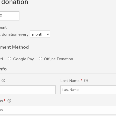
 donation
ount
s donation every
yment Method
rd
Google Pay
Offline Donation
Info
Last Name
*
ss
*