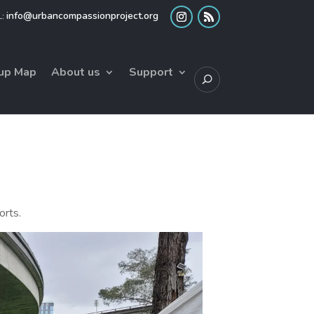
info@urbancompassionproject.org
up Map
About us
Support
orts.