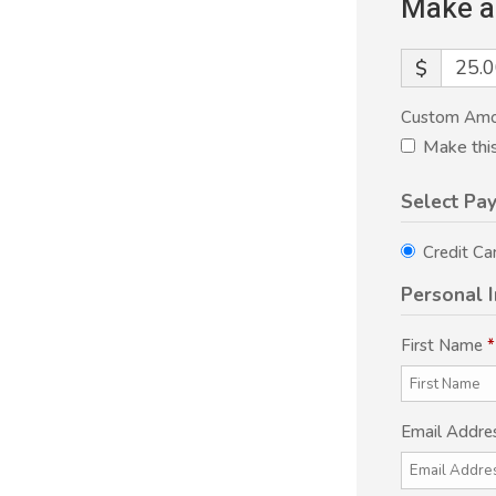
Make a
$
Custom Am
Make thi
Select Pa
Credit Ca
Personal 
First Name
*
Email Addre