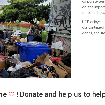
corporate lear
on the import
for our unhou
UCP enjoys o
our continued 
debris, and il
he
!
Donate and help us to help