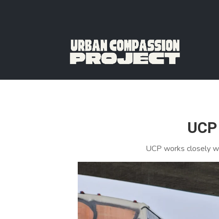
UCP 
UCP works closely wi