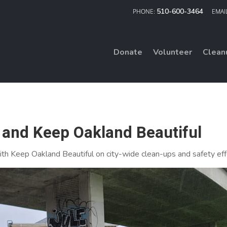
510-600-3464
Donate
Volunteer
Clean
and Keep Oakland Beautiful
th Keep Oakland Beautiful on city-wide clean-ups and safety eff