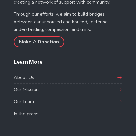
creating a network of support with community.
Through our efforts, we aim to build bridges
between our unhoused and housed, fostering
understanding, compassion, and unity.
Make A Donation
Learn More
About Us
Our Mission
Our Team
In the press