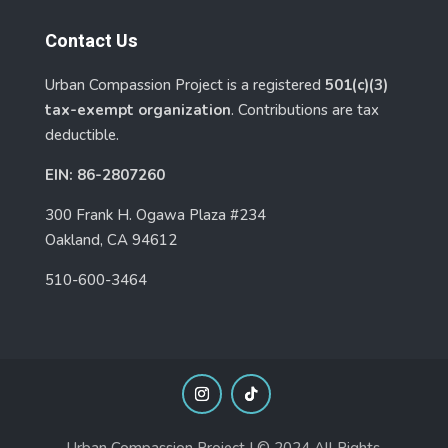
Contact Us
Urban Compassion Project is a registered
501(c)(3)
tax-exempt organization
. Contributions are tax
deductible.
EIN: 86-2807260
300 Frank H. Ogawa Plaza #234
Oakland, CA 94612
510-600-3464
Urban Compassion Project | © 2024 All Rights