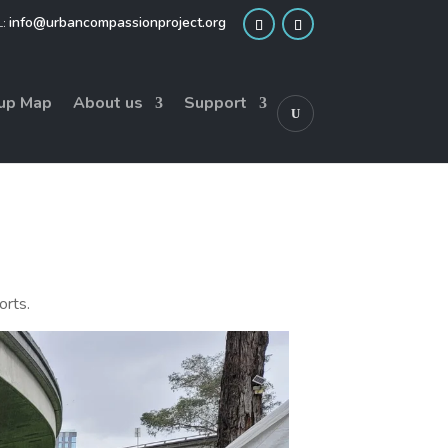
info@urbancompassionproject.org
up Map
About us
Support
orts.