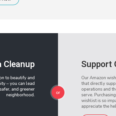
a Cleanup
Support 
ion to beautify and
Our Amazon wishli
ity – you can lead
that directly supp
 safer, and greener
operations and t
or
neighborhood.
serve. Purchasing
wishlist is so im
appreciate the he