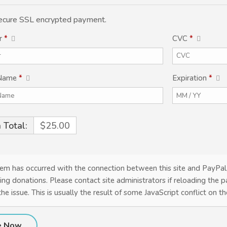
 secure SSL encrypted payment.
r
*
CVC
*
 Name
*
Expiration
*
 Total:
$25.00
em has occurred with the connection between this site and PayPal
ing donations. Please contact site administrators if reloading the 
the issue. This is usually the result of some JavaScript conflict on t