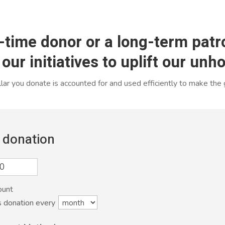
-time donor or a long-term patro
 our initiatives to uplift our un
ar you donate is accounted for and used efficiently to make the
 donation
ount
s donation every