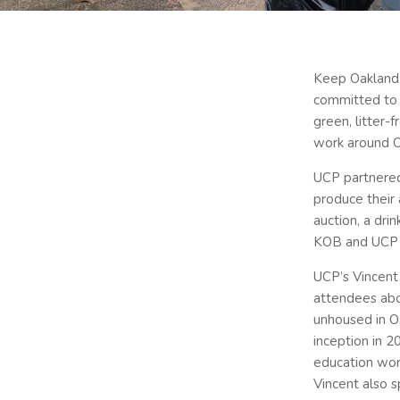
Keep Oakland 
committed to c
green, litter-
work around O
UCP partnered
produce their 
auction, a dri
KOB and UCP 
UCP’s Vincent 
attendees abo
unhoused in O
inception in 
education wor
Vincent also 