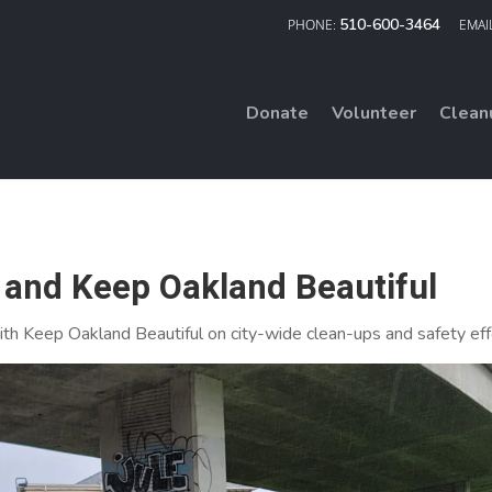
510-600-3464
Donate
Volunteer
Clean
and Keep Oakland Beautiful
th Keep Oakland Beautiful on city-wide clean-ups and safety eff