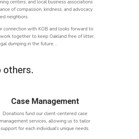
ning centers, and local business associations
ance of compassion, kindness, and advocacy
sed neighbors.
ur
connection
with KOB and looks forward to
work together to keep Oakland free of litter,
legal dumping in the future.
.
 others.
Case Management
Donations fund our client-centered case
management services, allowing us to tailor
support for each individual’s unique needs.