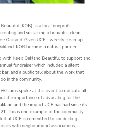
Beautiful (KOB) is a local nonprofit
reating and sustaining a beautiful, clean,
free Oakland. Given UCP’s weekly clean-up
akland, KOB became a natural partner.
 with Keep Oakland Beautiful to support and
annual fundraiser which included a silent
nk bar, and a public talk about the work that
do in the community.
Williams spoke at this event to educate all
ut the importance of advocating for the
akland and the impact UCP has had since its
2021. This is one example of the community
k that UCP is committed to conducting.
speaks with neighborhood associations,