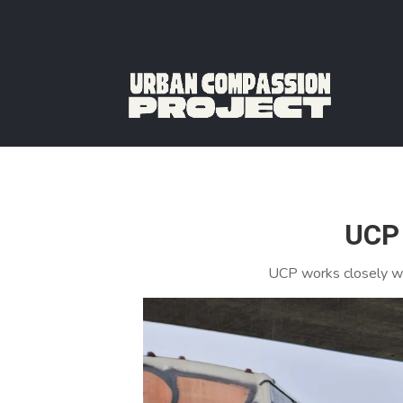
UCP 
UCP works closely wi