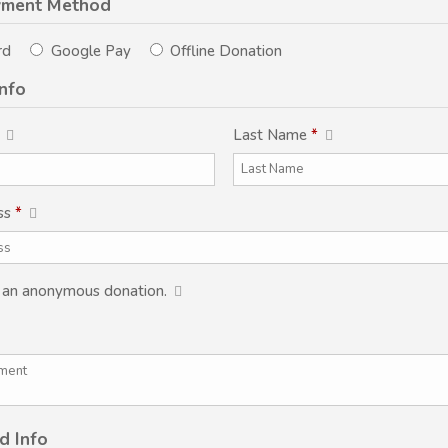
yment Method
rd
Google Pay
Offline Donation
Info
Last Name
*
ss
*
s an anonymous donation.
d Info