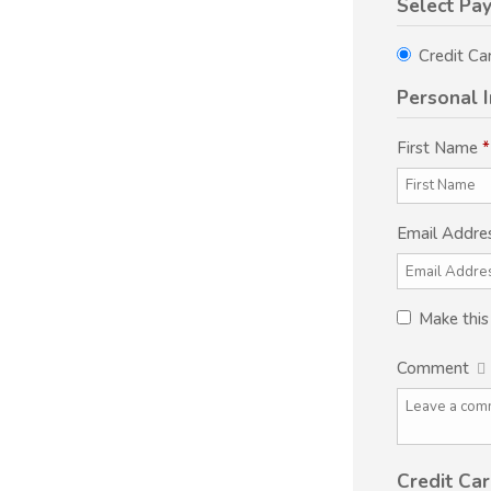
Select Pa
Credit Ca
Personal 
First Name
*
Email Addre
Make thi
Comment
Credit Car