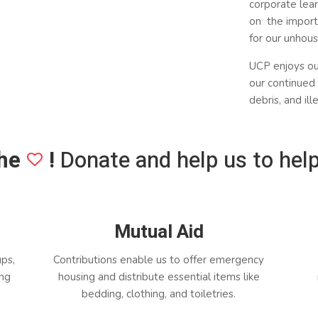
corporate lear
on the import
for our unhou
UCP enjoys o
our continued 
debris, and il
he
!
Donate and help us to help
Mutual Aid
ups,
Contributions enable us to offer emergency
ing
housing and distribute essential items like
bedding, clothing, and toiletries.