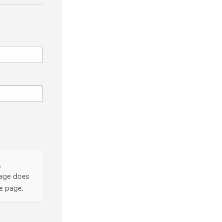
,
page does
he page.