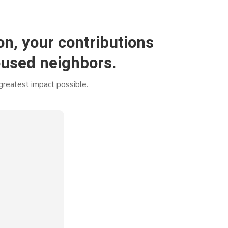
n, your contributions
housed neighbors.
 greatest impact possible.