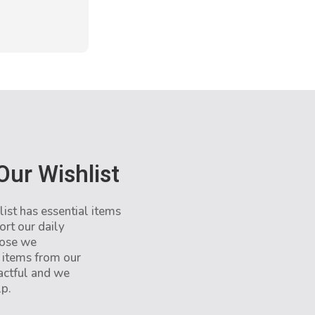
Our Wishlist
st has essential items
ort our daily
hose we
 items from our
pactful and we
lp.