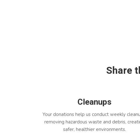
Share
t
Cleanups
Your donations help us conduct weekly clean
removing hazardous waste and debris, creat
safer, healthier environments.