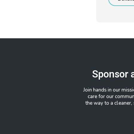
Sponsor 
Join hands in our miss
care for our commun
the way to a cleaner,