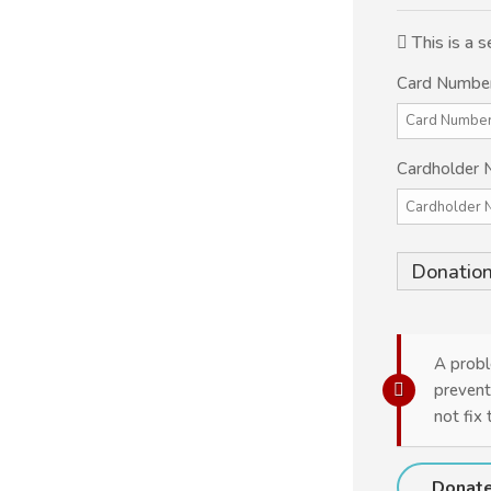
This is a
Card Numbe
Cardholder
Donation
A probl
prevent
not fix 