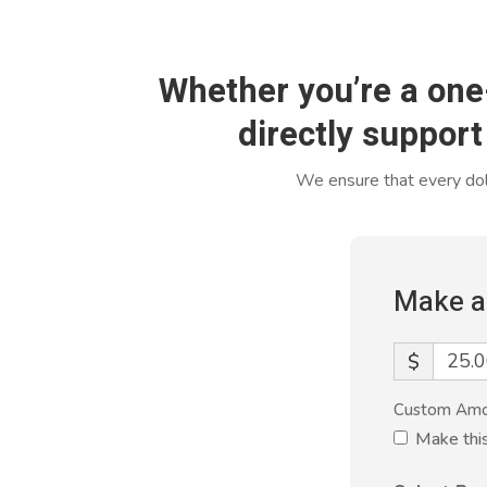
Whether you’re a one
directly support
We ensure that every doll
Make a
$
Custom Am
Make thi