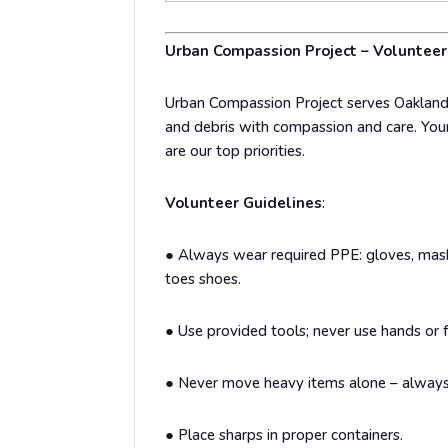
Urban Compassion Project – Volunte
Urban Compassion Project serves Oakland
and debris with compassion and care. Your
are our top priorities.
Volunteer Guidelines
:
●
Always wear required PPE: gloves, masks
toes shoes.
●
Use provided tools; never use hands or f
●
Never move heavy items alone – always
●
Place sharps in proper containers.