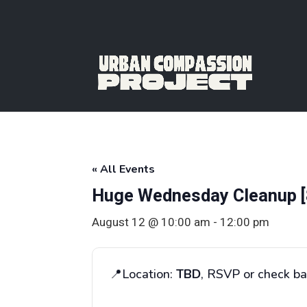
« All Events
Huge Wednesday Cleanup [
August 12 @ 10:00 am
-
12:00 pm
📍Location:
TBD
, RSVP or check ba