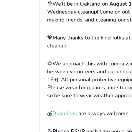
🌴We’ll be in Oakland on
August 1
Wednesday cleanup! Come on out an
making friends, and cleaning our st
💖Many thanks to the kind folks a
cleanup.
🌻We approach this with compassio
between volunteers and our unhou
16+). All personal protective equi
Please wear long pants and sturdy,
so be sure to wear weather appropr
💰
Donations
are always welcome!
📝Please RSVP each time you plan 