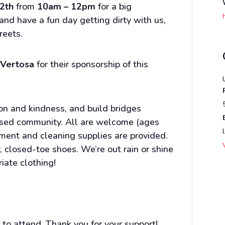
2th
from
10am – 12pm
for a big
d have a fun day getting dirty with us,
reets.
t
Vertosa
for their sponsorship of this
n and kindness, and build bridges
sed community. All are welcome (ages
pment and cleaning supplies are provided.
 closed-toe shoes. We’re out rain or shine
iate clothing!
to attend. Thank you for your support!