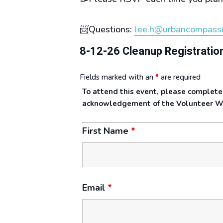
📨Questions:
lee.h@urbancompassi
8-12-26 Cleanup Registratio
Fields marked with an
*
are required
To attend this event, please complete
acknowledgement of the Volunteer W
First Name
*
Email
*