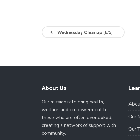
Wednesday Cleanup [8/5]
About Us
Lea
Our mission is to bring health,
Abou
welfare, and empowerment to
Our 
those who are often overlooked,
creating a network of support with
Our 
community.