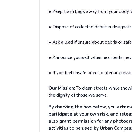
●
Keep trash bags away from your body wh
●
Dispose of collected debris in designate
●
Ask a lead if unsure about debris or safe
●
Announce yourself when near tents; nev
●
If you feel unsafe or encounter aggressi
Our Mission
:
To clean streets while showi
the dignity of those we serve.
By checking the box below, you acknow
participate at your own risk, and rele
also grant permission for any photogr
activities to be used by Urban Compas