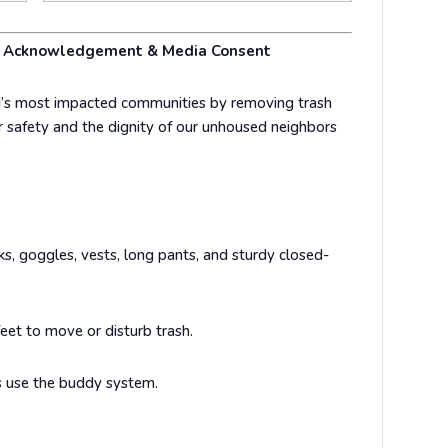
er Acknowledgement & Media Consent
’s most impacted communities by removing trash
 safety and the dignity of our unhoused neighbors
, goggles, vests, long pants, and sturdy closed-
eet to move or disturb trash.
 use the buddy system.