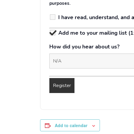
purposes.
I have read, understand, and 
Add me to your mailing list (
How did you hear about us?
Add to calendar