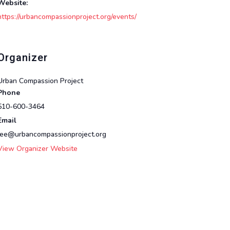
Website:
https://urbancompassionproject.org/events/
Organizer
Urban Compassion Project
Phone
510-600-3464
Email
lee@urbancompassionproject.org
View Organizer Website