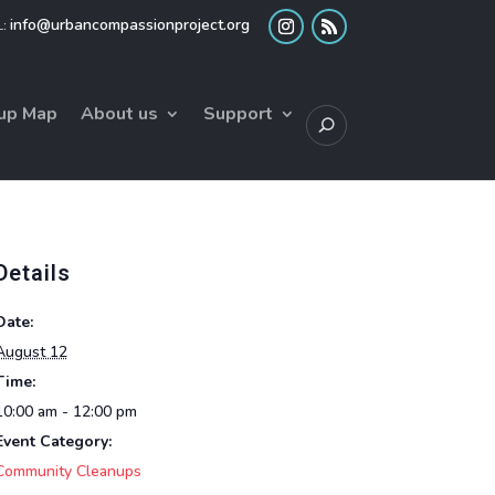
info@urbancompassionproject.org
up Map
About us
Support
Details
Date:
August 12
Time:
10:00 am - 12:00 pm
Event Category:
Community Cleanups