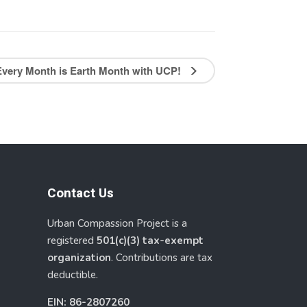
Every Month is Earth Month with UCP!
Contact Us
Urban Compassion Project is a
registered
501(c)(3) tax-exempt
organization
. Contributions are tax
deductible.
EIN: 86-2807260