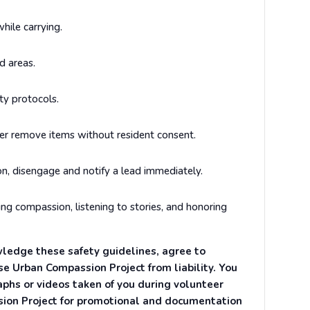
ile carrying.
d areas.
ty protocols.
er remove items without resident consent.
on, disengage and notify a lead immediately.
ng compassion, listening to stories, and honoring
ledge these safety guidelines, agree to
ase Urban Compassion Project from liability. You
aphs or videos taken of you during volunteer
sion Project for promotional and documentation