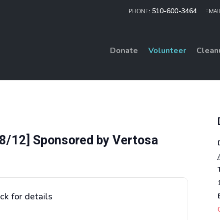
510-600-3464
Donate
Volunteer
Clean
8/12] Sponsored by Vertosa
ck for details