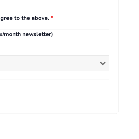
agree to the above.
*
1x/month newsletter)