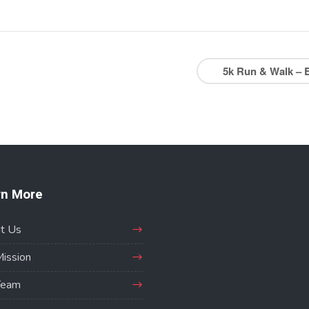
5k Run & Walk – 
rn More
t Us
Mission
Team