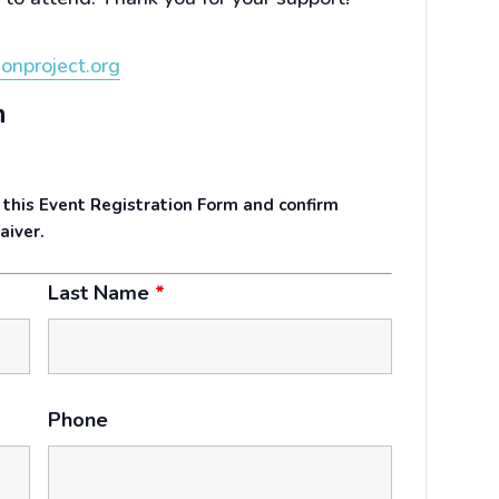
onproject.org
n
 this Event Registration Form and confirm
aiver.
Last Name
*
Phone