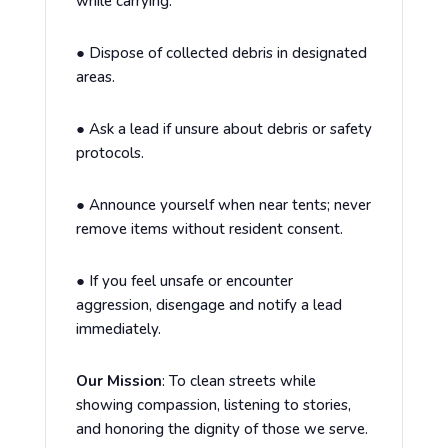
while carrying.
●
Dispose of collected debris in designated
areas.
●
Ask a lead if unsure about debris or safety
protocols.
●
Announce yourself when near tents; never
remove items without resident consent.
●
If you feel unsafe or encounter
aggression, disengage and notify a lead
immediately.
Our Mission
:
To clean streets while
showing compassion, listening to stories,
and honoring the dignity of those we serve.