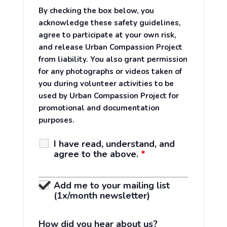
By checking the box below, you
acknowledge these safety guidelines,
agree to participate at your own risk,
and release Urban Compassion Project
from liability. You also grant permission
for any photographs or videos taken of
you during volunteer activities to be
used by Urban Compassion Project for
promotional and documentation
purposes.
I have read, understand, and
agree to the above.
*
Add me to your mailing list
(1x/month newsletter)
How did you hear about us?