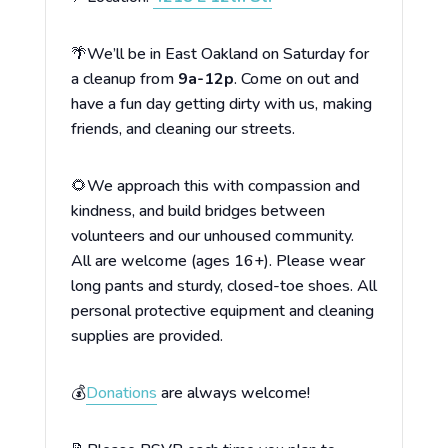
🌴We’ll be in East Oakland on Saturday for
a cleanup from
9a-12p
. Come on out and
have a fun day getting dirty with us, making
friends, and cleaning our streets.
🌻We approach this with compassion and
kindness, and build bridges between
volunteers and our unhoused community.
All are welcome (ages 16+). Please wear
long pants and sturdy, closed-toe shoes. All
personal protective equipment and cleaning
supplies are provided.
💰
Donations
are always welcome!