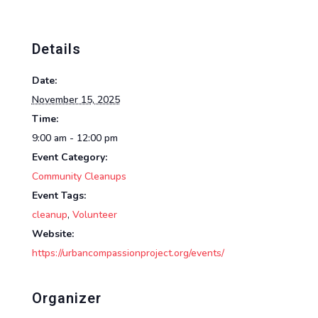
Details
Date:
November 15, 2025
Time:
9:00 am - 12:00 pm
Event Category:
Community Cleanups
Event Tags:
cleanup
,
Volunteer
Website:
https://urbancompassionproject.org/events/
Organizer