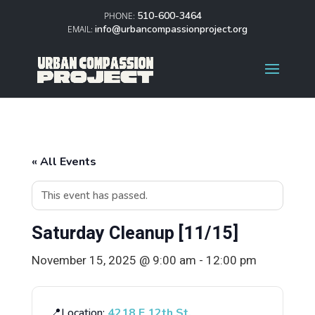
510-600-3464
info@urbancompassionproject.org
« All Events
This event has passed.
Saturday Cleanup [11/15]
November 15, 2025 @ 9:00 am
-
12:00 pm
📍Location:
4218 E 12th St.