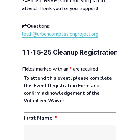
📝Please RSVP each time you plan to
attend. Thank you for your support!
📨Questions:
lee.h@urbancompassionproject.org
11-15-25 Cleanup Registration
Fields marked with an
*
are required
To attend this event, please complete
this Event Registration Form and
confirm acknowledgement of the
Volunteer Waiver.
First Name
*