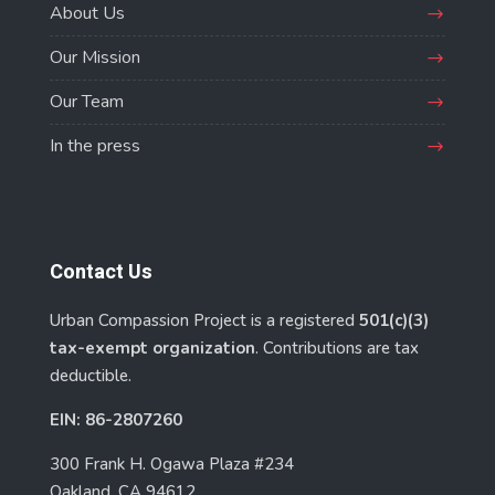
About Us
Our Mission
Our Team
In the press
Contact Us
Urban Compassion Project is a registered
501(c)(3)
tax-exempt organization
. Contributions are tax
deductible.
EIN: 86-2807260
300 Frank H. Ogawa Plaza #234
Oakland, CA 94612