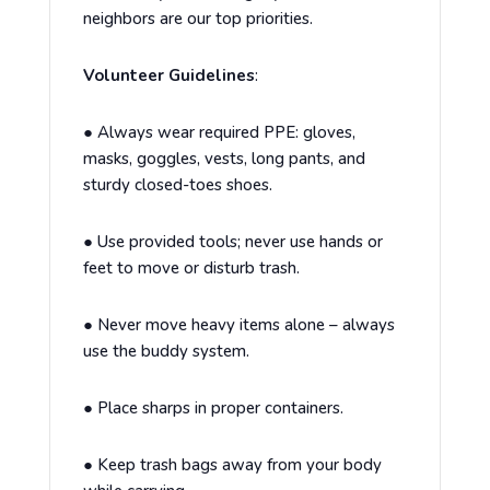
neighbors are our top priorities.
Volunteer Guidelines
:
●
Always wear required PPE: gloves,
masks, goggles, vests, long pants, and
sturdy closed-toes shoes.
●
Use provided tools; never use hands or
feet to move or disturb trash.
●
Never move heavy items alone – always
use the buddy system.
●
Place sharps in proper containers.
●
Keep trash bags away from your body