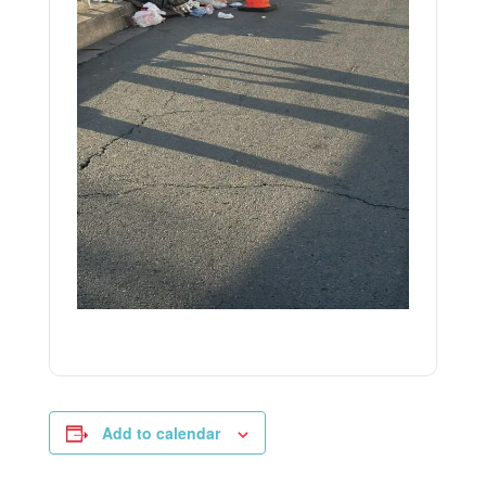
Add to calendar