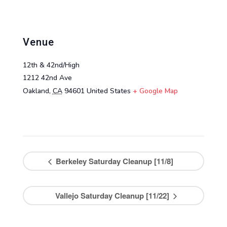
Venue
12th & 42nd/High
1212 42nd Ave
Oakland
,
CA
94601
United States
+ Google Map
Berkeley Saturday Cleanup [11/8]
Vallejo Saturday Cleanup [11/22]