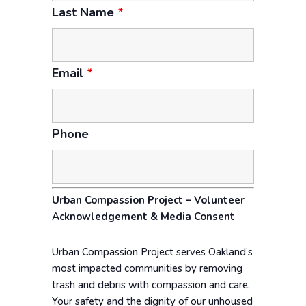
Last Name
*
Email
*
Phone
Urban Compassion Project – Volunteer
Acknowledgement & Media Consent
Urban Compassion Project serves Oakland’s
most impacted communities by removing
trash and debris with compassion and care.
Your safety and the dignity of our unhoused