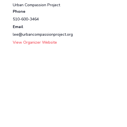
Urban Compassion Project
Phone
510-600-3464
Email
lee@urbancompassionproject.org
View Organizer Website