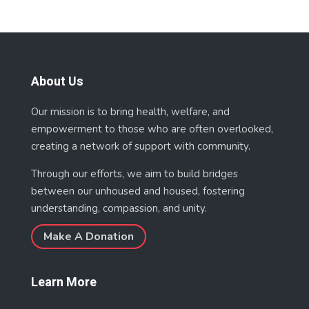
About Us
Our mission is to bring health, welfare, and
empowerment to those who are often overlooked,
creating a network of support with community.
Through our efforts, we aim to build bridges
between our unhoused and housed, fostering
understanding, compassion, and unity.
Make A Donation
Learn More