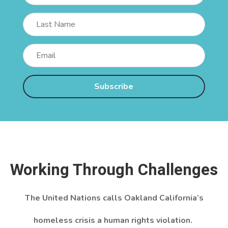
Subscribe
Working Through Challenges
The United Nations calls Oakland California’s
homeless crisis a human rights violation.