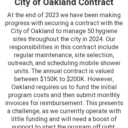
City of Oakland Contract
At the end of 2023 we have been making
progress with securing a contract with the
City of Oakland to manage 50 hygiene
sites throughout the city in 2024. Our
responsibilities in this contract include
regular maintenance, site selection,
outreach, and scheduling mobile shower
units. The annual contract is valued
between $150K to $200K. However,
Oakland requires us to fund the initial
program costs and then submit monthly
invoices for reimbursement. This presents
a challenge, as we currently operate with
little funding and will need a boost of
support to start the program off right.