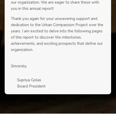
our organization. We are eager to share these with
you in this annual report!
Thank you again for your unwavering support and
dedication to the Urban Compassion Project over the
years. I am excited to delve into the following pages
of this report to discover the milestones,
achievements, and exciting prospects that define our
organization.
Sincerely,
Supriya Golas
Board President