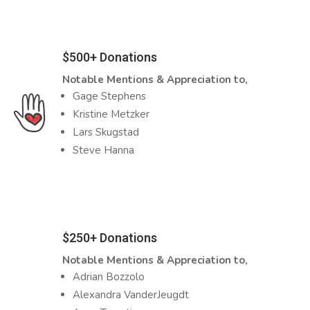
$500+ Donations
Notable Mentions & Appreciation to,
Gage Stephens
Kristine Metzker
Lars Skugstad
Steve Hanna
$250+ Donations
Notable Mentions & Appreciation to,
Adrian Bozzolo
Alexandra VanderJeugdt