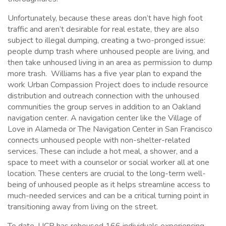
Unfortunately, because these areas don’t have high foot
traffic and aren’t desirable for real estate, they are also
subject to illegal dumping, creating a two-pronged issue:
people dump trash where unhoused people are living, and
then take unhoused living in an area as permission to dump
more trash. Williams has a five year plan to expand the
work Urban Compassion Project does to include resource
distribution and outreach connection with the unhoused
communities the group serves in addition to an Oakland
navigation center. A navigation center like the Village of
Love in Alameda or The Navigation Center in San Francisco
connects unhoused people with non-shelter-related
services. These can include a hot meal, a shower, and a
space to meet with a counselor or social worker all at one
location. These centers are crucial to the long-term well-
being of unhoused people as it helps streamline access to
much-needed services and can be a critical turning point in
transitioning away from living on the street.
To date, UCP has rehoused 166 individuals experiencing