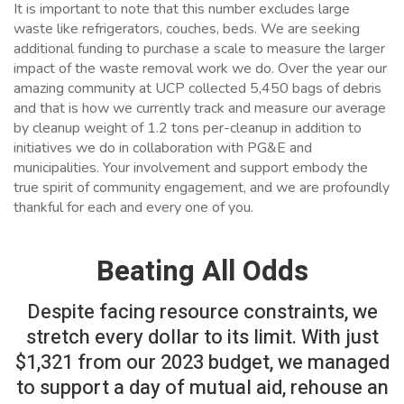
It is important to note that this number excludes large
waste like refrigerators, couches, beds. We are seeking
additional funding to purchase a scale to measure the larger
impact of the waste removal work we do. Over the year our
amazing community at UCP collected 5,450 bags of debris
and that is how we currently track and measure our average
by cleanup weight of 1.2 tons per-cleanup in addition to
initiatives we do in collaboration with PG&E and
municipalities.
Your involvement and support embody the
true spirit of community engagement, and we are profoundly
thankful for each and every one of you.
Beating All Odds
Despite facing resource constraints, we
stretch every dollar to its limit. With just
$1,321 from our 2023 budget, we managed
to support a day of mutual aid, rehouse an