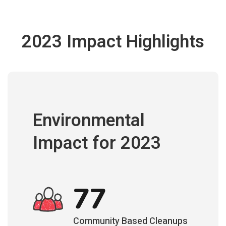
2023 Impact Highlights
Environmental
Impact for 2023
77
Community Based Cleanups