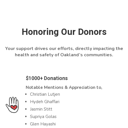
Honoring Our Donors
Your support drives our efforts, directly impacting the
health and safety of Oakland’s communities.
$1000+ Donations
Notable Mentions & Appreciation to,
Christian Lutjen
Hydeh Ghaffari
Jasmin Stitt
Supriya Golas
Glen Hayashi