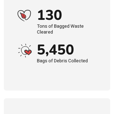
130
Tons of Bagged Waste
Cleared
5,450
Bags of Debris Collected