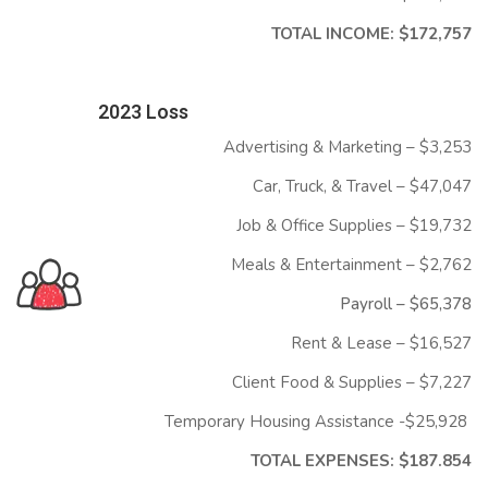
TOTAL INCOME: $172,757
2023 Loss
Advertising & Marketing – $3,253
Car, Truck, & Travel – $47,047
Job & Office Supplies – $19,732
Meals & Entertainment – $2,762
Payroll – $
65,378
Rent & Lease – $16,527
Client Food & Supplies – $7,227
Temporary Housing Assistance -$25,928
TOTAL EXPENSES: $187.854