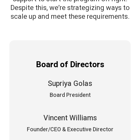
Despite this, we’re strategizing ways to
scale up and meet these requirements.
Board of Directors
Supriya Golas
Board President
Vincent Williams
Founder/CEO & Executive Director