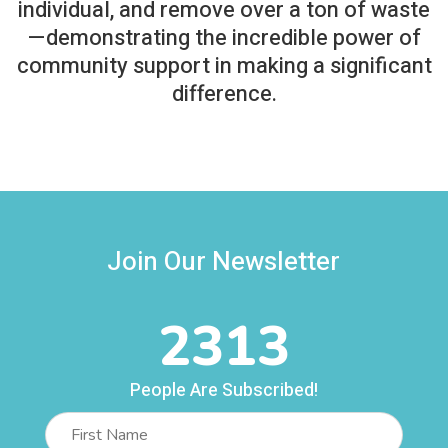
individual, and remove over a ton of waste
—demonstrating the incredible power of
community support in making a significant
difference.
Join Our Newsletter
2313
People Are Subscribed!