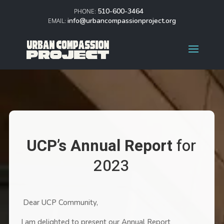
510-600-3464
info@urbancompassionproject.org
UCP’s Annual Report
for
2023
Dear UCP Community,
I am delighted to present our Annual Report