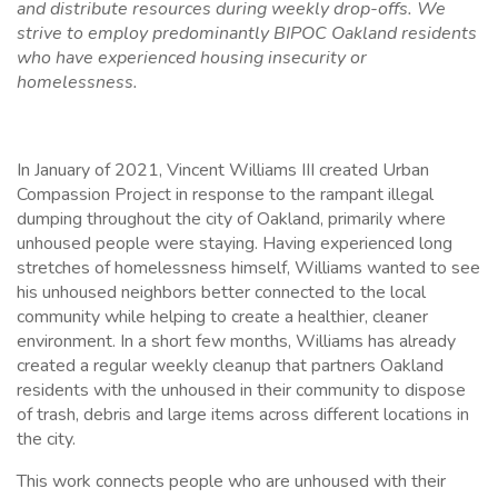
and distribute resources during weekly drop-offs. We
strive to employ predominantly BIPOC Oakland residents
who have experienced housing insecurity or
homelessness.
In January of 2021, Vincent Williams III created Urban
Compassion Project in response to the rampant illegal
dumping throughout the city of Oakland, primarily where
unhoused people were staying. Having experienced long
stretches of homelessness himself, Williams wanted to see
his unhoused neighbors better connected to the local
community while helping to create a healthier, cleaner
environment. In a short few months, Williams has already
created a regular weekly cleanup that partners Oakland
residents with the unhoused in their community to dispose
of trash, debris and large items across different locations in
the city.
This work connects people who are unhoused with their