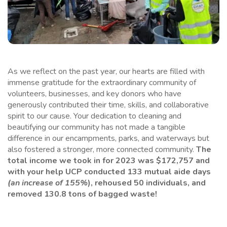
As we reflect on the past year, our hearts are filled with
immense gratitude for the extraordinary community of
volunteers, businesses, and key donors who have
generously contributed their time, skills, and collaborative
spirit to our cause. Your dedication to cleaning and
beautifying our community has not made a tangible
difference in our encampments, parks, and waterways but
also fostered a stronger, more connected community.
The
total income we took in for 2023 was $172,757
and
with your help UCP conducted 133 mutual aide days
(an increase of 155%
), rehoused 50 individuals, and
removed 130.8 tons of bagged waste!