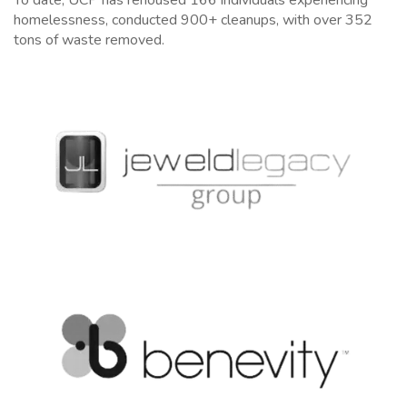
homelessness, c
onducted 900+ cleanups, with over 352
tons of waste removed.