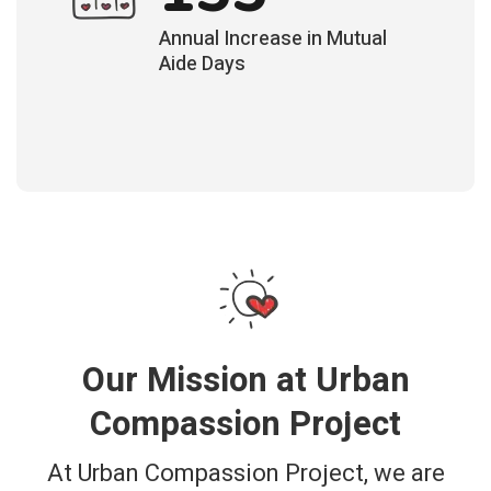
Annual Increase in Mutual
Aide Days
Our Mission at Urban
Compassion Project
At Urban Compassion Project, we are