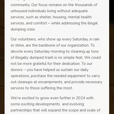
community. Our focus remains on the thousands of
unhoused individuals living without adequate
services, such as shelter, housing, mental health
services, and comfort – while addressing the illegal
dumping crisis.
Our volunteers, who show up every Saturday, in rain
or shine, are the backbone of our organization. To
devote every Saturday morning to cleaning up tons
of illegally dumped trash is no simple feat. We could
not be more grateful for their dedication. To our
donors – you have helped us sustain our daily
operations, purchase the needed equipment to carry
out cleanups at encampments, and provide necessary
services to those suffering the most.
We’re excited to grow even further in 2024 with
some exciting developments and evolving
partnerships that will expand the scope and scale of