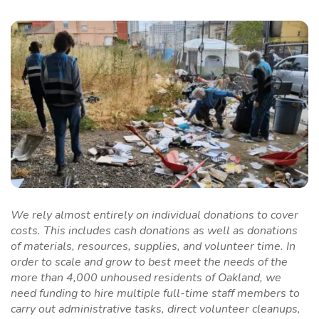
We rely almost entirely on individual donations to cover
costs. This includes cash donations as well as donations
of materials, resources, supplies, and volunteer time. In
order to scale and grow to best meet the needs of the
more than 4,000 unhoused residents of Oakland, we
need funding to hire multiple full-time staff members to
carry out administrative tasks, direct volunteer cleanups,