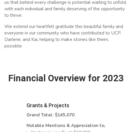
us that behind every challenge is potential waiting to unfold,
with each individual and family deserving of the opportunity
to thrive.
We extend our heartfelt gratitude this beautiful family and
everyone in our community who have contributed to UCP,
Darlene, and Kai, helping to make stories like theirs
possible.
Financial Overview for 2023
Grants & Projects
Grand Total: $145,070
Notable Mentions & Appreciation to,