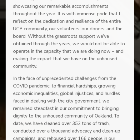
showcasing our remarkable accomplishments
throughout the year. It is with immense pride that I
reflect on the dedication and resilience of the entire
UCP community, our volunteers, our donors, and the
board. Without the grassroots support we’ve
obtained through the years, we would not be able to
operate in the capacity that we are doing now – and
making the impact that we have on the unhoused
community.
In the face of unprecedented challenges from the
COVID pandemic, to financial hardships, growing
economic inequalities, global injustices, and hurdles
faced in dealing with the city government, we
remained steadfast in our commitment to bringing
dignity to the unhoused community of Oakland. To
date, we have cleaned over 352 tons of trash,
conducted over a thousand advocacy and clean-up
campaigns, and rehoused over 166 people in our