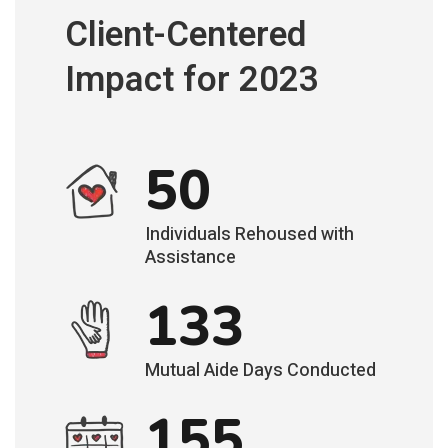
Client-Centered
Impact for 2023
50
Individuals Rehoused with
Assistance
133
Mutual Aide Days Conducted
155