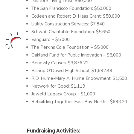
Nestore Living Trust: $60,000
The San Francisco Foundation: $50,000
Colleen and Robert D. Haas Grant: $50,000
Utility Construction Services: $7,840
Schwab Charitable Foundation: $5,650
Vanguard – $5,000
The Perkins Coie Foundation – $5,000
Oakland Fund for Public Innovation – $5,000
Benevity Causes: $3,876.22
Bishop O’Dowd High School: $1,692.49
R.D. Hume-Mary A. Hume Endowment: $1,500
Network for Good: $1,119
Jeweld Legacy Group – $1,000
Rebuilding Together East Bay North – $693.20
Fundraising Activities: