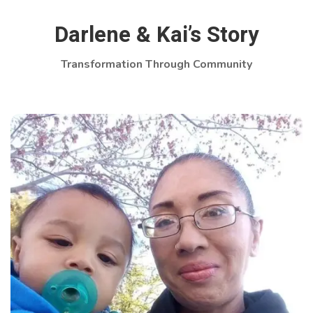
Darlene & Kai’s Story
Transformation Through Community