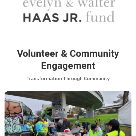
Volunteer & Community
Engagement
Transformation Through Community