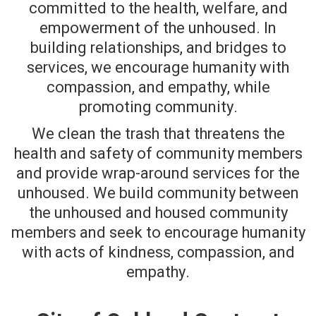
committed to the health, welfare, and
empowerment of the unhoused.
In
building relationships, and bridges to
services, we encourage humanity with
compassion, and empathy, while
promoting community.
We clean the trash that threatens the
health and safety of community members
and provide wrap-around services for the
unhoused. We build community between
the unhoused and housed community
members and seek to encourage humanity
with acts of kindness, compassion, and
empathy.