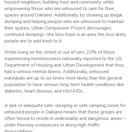
housed neighbors, building trust and community, while
empowering those who are unhoused to care for their
spaces around Oakland. Additionally, by cleaning up illegal
dumping and helping people who are unhoused to maintain
their spaces, Urban Compassion Project discourages
continued dumping—the less trash in an area, the less likely
people are to add trash to it
While living on the street or out of cars, 20% of those
experiencing homelessness nationally reported to the US
Department of Housing and Urban Development that they
had a serious mental illness. Additionally, unhoused
individuals are up to six times more likely than the general
population to have serious long-term health conditions like
diabetes, heart disease, and HIV/AIDs.
A lack of adequate safe-sleeping or safe camping zones for
unhoused people in Oakland means that these groups are
often forced to reside in undesirable and dangerous areas—
under freeway overpasses or along high-traffic
thoroughfares.