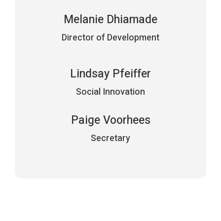
Melanie Dhiamade
Director of Development
Lindsay Pfeiffer
Social Innovation
Paige Voorhees
Secretary