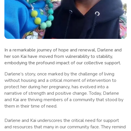
In a remarkable journey of hope and renewal, Darlene and
her son Kai have moved from vulnerability to stability,
embodying the profound impact of our collective support.
Darlene’s story, once marked by the challenge of living
without housing and a critical moment of intervention to
protect her during her pregnancy, has evolved into a
narrative of strength and positive change. Today, Darlene
and Kai are thriving members of a community that stood by
them in their time of need.
Darlene and Kai underscores the critical need for support
and resources that many in our community face. They remind