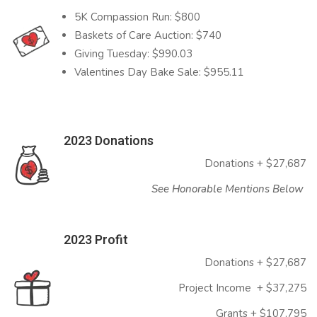
5K Compassion Run: $800
Baskets of Care Auction: $740
Giving Tuesday: $990.03
Valentines Day Bake Sale: $955.11
2023 Donations
Donations + $27,687
See Honorable Mentions Below
2023 Profit
Donations + $27,687
Project Income + $37,275
Grants + $107,795